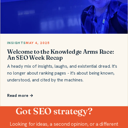
INSIGHTS
MAY 4, 2025
Welcome to the Knowledge Arms Race:
An SEO Week Recap
A heady mix of insights, laughs, and existential dread. It's
no longer about ranking pages - it's about being known,
understood, and cited by the machines.
Read more →
Got SEO strategy?
Looking for ideas, a second opinion, or a different