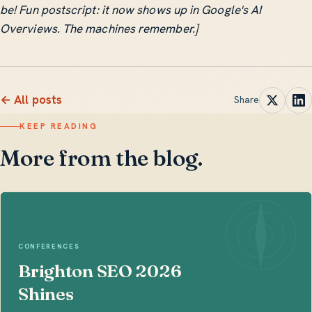
be! Fun postscript: it now shows up in Google's AI
Overviews. The machines remember.]
← All posts
Share
KEEP READING
More from the blog.
CONFERENCES
Brighton SEO 2026
Shines