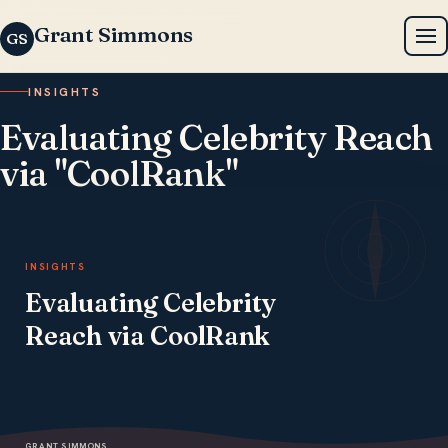
Grant Simmons
GS
INSIGHTS
Evaluating Celebrity Reach
via "CoolRank"
OCTOBER 7, 2025 · 2 MIN READ
INSIGHTS
Evaluating Celebrity
Reach via CoolRank
GRANT SIMMONS