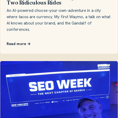
Two Ridiculous Rides
An AI-powered choose-your-own-adventure in a city
where tacos are currency. My first Waymo, a talk on what
AI knows about your brand, and the Gandalf of
conferences.
Read more →