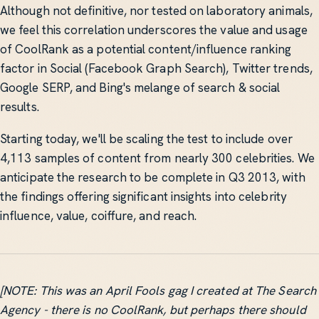
Although not definitive, nor tested on laboratory animals,
we feel this correlation underscores the value and usage
of CoolRank as a potential content/influence ranking
factor in Social (Facebook Graph Search), Twitter trends,
Google SERP, and Bing's melange of search & social
results.
Starting today, we'll be scaling the test to include over
4,113 samples of content from nearly 300 celebrities. We
anticipate the research to be complete in Q3 2013, with
the findings offering significant insights into celebrity
influence, value, coiffure, and reach.
[NOTE: This was an April Fools gag I created at The Search
Agency - there is no CoolRank, but perhaps there should