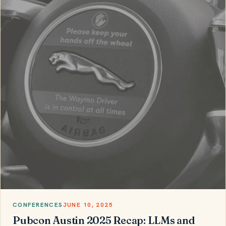
CONFERENCES
JUNE 10, 2025
Pubcon Austin 2025 Recap: LLMs and