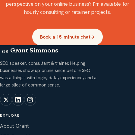
perspective on your online business? I'm available for
hourly consulting or retainer projects.
Book a 15-minute chat
→
Grant Simmons
GS
SEO speaker, consultant & trainer. Helping
businesses show up online since before SEO
was a thing - with logic, data, experience, and a
large slice of common sense.
EXPLORE
About Grant