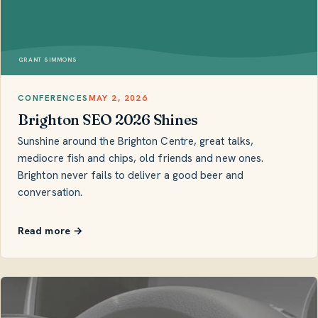
GRANT SIMMONS
CONFERENCES
MAY 2, 2026
Brighton SEO 2026 Shines
Sunshine around the Brighton Centre, great talks,
mediocre fish and chips, old friends and new ones.
Brighton never fails to deliver a good beer and
conversation.
Read more →