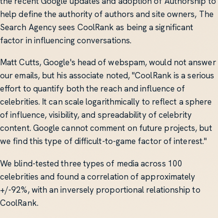
the recent Google updates and adoption of Authorship to
help define the authority of authors and site owners, The
Search Agency sees CoolRank as being a significant
factor in influencing conversations.
Matt Cutts, Google's head of webspam, would not answer
our emails, but his associate noted, "CoolRank is a serious
effort to quantify both the reach and influence of
celebrities. It can scale logarithmically to reflect a sphere
of influence, visibility, and spreadability of celebrity
content. Google cannot comment on future projects, but
we find this type of difficult-to-game factor of interest."
We blind-tested three types of media across 100
celebrities and found a correlation of approximately
+/-92%, with an inversely proportional relationship to
CoolRank.