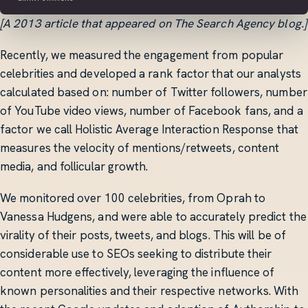
[A 2013 article that appeared on The Search Agency blog.]
Recently, we measured the engagement from popular
celebrities and developed a rank factor that our analysts
calculated based on: number of Twitter followers, number
of YouTube video views, number of Facebook fans, and a
factor we call Holistic Average Interaction Response that
measures the velocity of mentions/retweets, content
media, and follicular growth.
We monitored over 100 celebrities, from Oprah to
Vanessa Hudgens, and were able to accurately predict the
virality of their posts, tweets, and blogs. This will be of
considerable use to SEOs seeking to distribute their
content more effectively, leveraging the influence of
known personalities and their respective networks. With